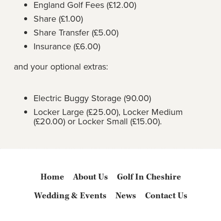
England Golf Fees (£12.00)
Share (£1.00)
Share Transfer (£5.00)
Insurance (£6.00)
and your optional extras:
Electric Buggy Storage (90.00)
Locker Large (£25.00), Locker Medium
(£20.00) or Locker Small (£15.00).
Home
About Us
Golf In Cheshire
Wedding & Events
News
Contact Us