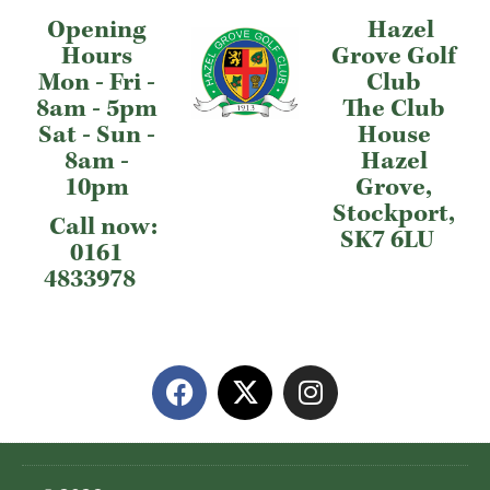
Opening
Hazel
Hours
Grove Golf
Mon - Fri -
Club
8am - 5pm
The Club
Sat - Sun -
House
8am -
Hazel
10pm
Grove,
Stockport,
Call now:
SK7 6LU
0161
4833978