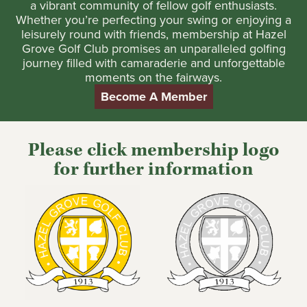
a vibrant community of fellow golf enthusiasts.
Whether you’re perfecting your swing or enjoying a
leisurely round with friends, membership at Hazel
Grove Golf Club promises an unparalleled golfing
journey filled with camaraderie and unforgettable
moments on the fairways.
Become A Member
Please click membership logo
for further information