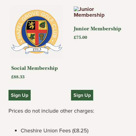
Junior Membership
£
75.00
Social Membership
£
88.33
Sign Up
Sign Up
Prices do not include other charges:
Cheshire Union Fees (£8.25)