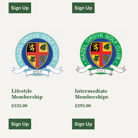
Sign Up
Sign Up
Lifestyle
Intermediate
Membership
Memberships
£
532.00
£
295.00
Sign Up
Sign Up