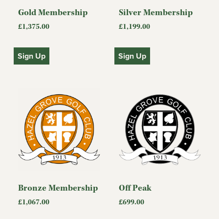
Gold Membership
Silver Membership
£
1,375.00
£
1,199.00
Sign Up
Sign Up
Bronze Membership
Off Peak
£
1,067.00
£
699.00