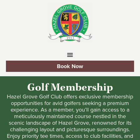
Book Now
Golf Membership
Hazel Grove Golf Club offers exclusive membership
opportunities for avid golfers seeking a premium
experience. As a member, you’ll gain access to a
meticulously maintained course nestled in the
scenic landscape of Hazel Grove, renowned for its
challenging layout and picturesque surroundings.
Enjoy priority tee times, access to club facilities, and